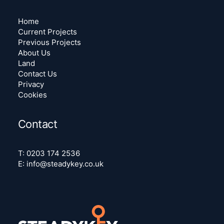
Home
Current Projects
Previous Projects
About Us
Land
Contact Us
Privacy
Cookies
Contact
T:
0203 174 2536
E:
info@steadykey.co.uk