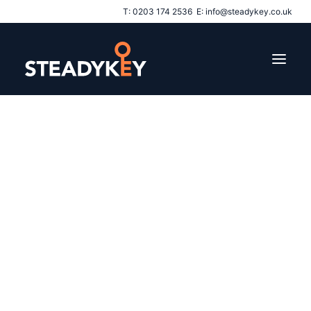
T:
0203 174 2536
E:
info@steadykey.co.uk